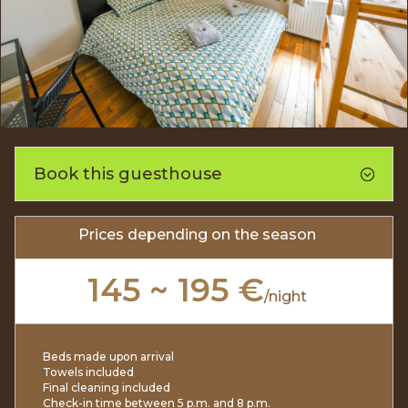
Book this guesthouse
Prices depending on the season
145 ~ 195 €
/
night
Beds made upon arrival
Towels included
Final cleaning included
Check-in time between 5 p.m. and 8 p.m.