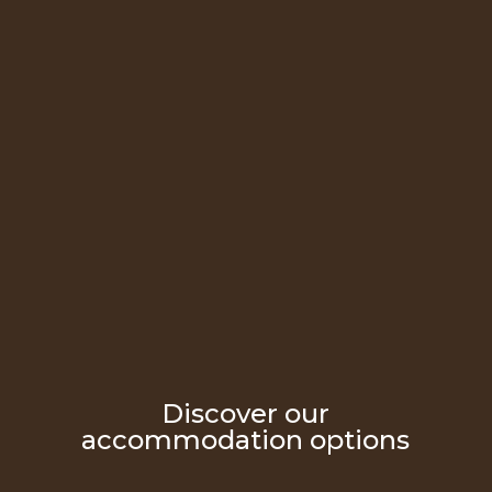
Discover our
accommodation options