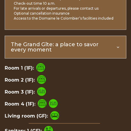
Check-out time 10 a.m.
For late arrivals or departures, please contact us
Optional cancellation insurance
Access to the Domaine le Colombier’s facilities included
The Grand Gîte: a place to savor
every moment
Room 1 (1F):
Room 2 (1F):
Room 3 (1F):
Room 4 (1F):
Living room (GF):
Sanitary 1 (GF):