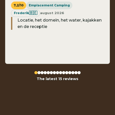
7,2/10
Emplacement Camping
🇧🇪
august 2026
Frederik
Locatie, het domein, het water, kajakken
en de receptie
The latest 15 reviews