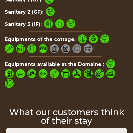
Sanitary 2 (GF):
Sanitary 3 (1F):
Equipments of the cottage:
Equipments available at the Domaine :
What our customers think
of their stay