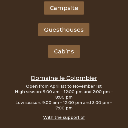
Campsite
Guesthouses
Cabins
Domaine le Colombier
Open from April 1st to November 1st
High season: 9:00 am – 12:00 pm and 2:00 pm –
8:00 pm
Low season: 9:00 am – 12:00 pm and 3:00 pm –
7:00 pm
With the support of