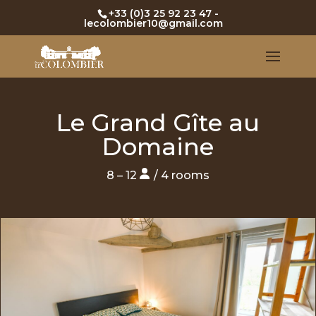
+33 (0)3 25 92 23 47
-
lecolombier10@gmail.com
Le Grand Gîte au
Domaine
8 – 12
/ 4 rooms